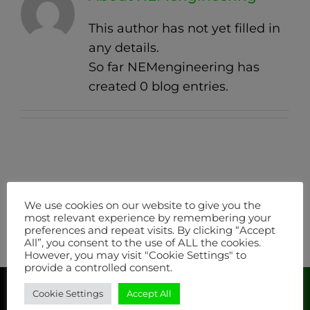
This author has not yet filled in
any details.
So far NEMengineering has
created 0 blog entries.
We use cookies on our website to give you the
most relevant experience by remembering your
preferences and repeat visits. By clicking “Accept
All”, you consent to the use of ALL the cookies.
However, you may visit "Cookie Settings" to
provide a controlled consent.
Cookie Settings
Accept All