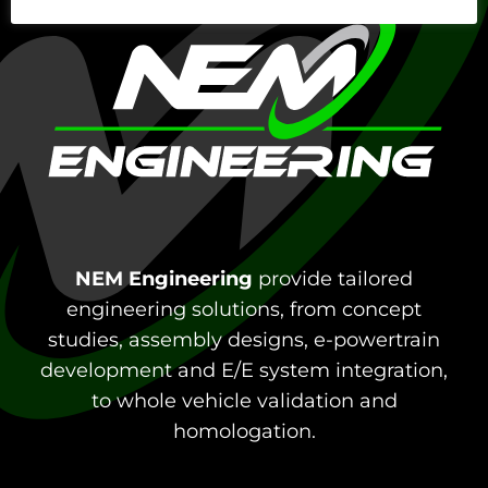
NEM Engineering
provide tailored
engineering solutions, from concept
studies, assembly designs, e-powertrain
development and E/E system integration,
to whole vehicle validation and
homologation.