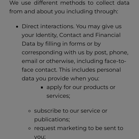
We use different methods to collect data
from and about you including through:
Direct interactions. You may give us
your Identity, Contact and Financial
Data by filling in forms or by
corresponding with us by post, phone,
email or otherwise, including face-to-
face contact. This includes personal
data you provide when you:
apply for our products or
services;
subscribe to our service or
publications;
request marketing to be sent to
you;