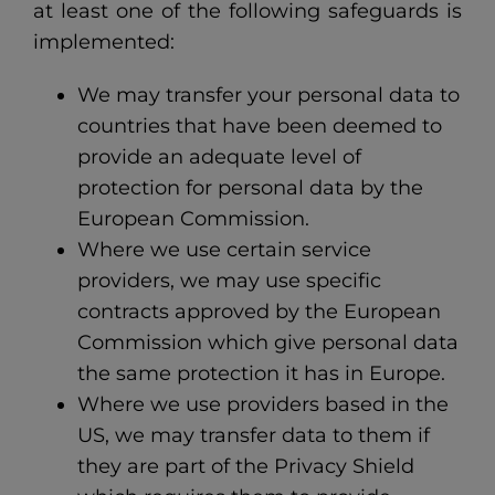
at least one of the following safeguards is
implemented:
We may transfer your personal data to
countries that have been deemed to
provide an adequate level of
protection for personal data by the
European Commission.
Where we use certain service
providers, we may use specific
contracts approved by the European
Commission which give personal data
the same protection it has in Europe.
Where we use providers based in the
US, we may transfer data to them if
they are part of the Privacy Shield