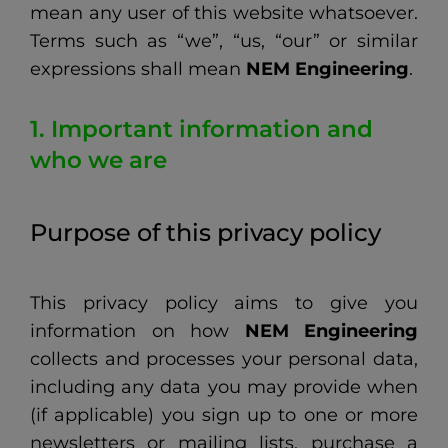
mean any user of this website whatsoever.
Terms such as “we”, “us, “our” or similar
expressions shall mean
NEM Engineering
.
1. Important information and
who we are
Purpose of this privacy policy
This privacy policy aims to give you
information on how
NEM Engineering
collects and processes your personal data,
including any data you may provide when
(if applicable) you sign up to one or more
newsletters or mailing lists, purchase a