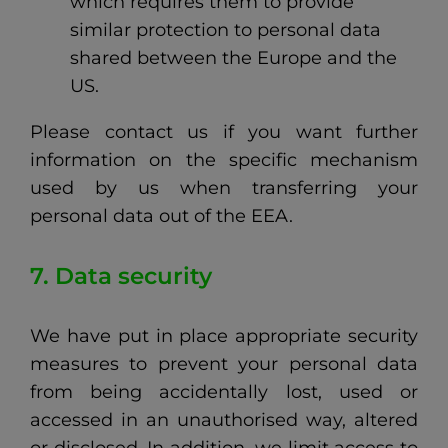
which requires them to provide
similar protection to personal data
shared between the Europe and the
US.
Please contact us if you want further
information on the specific mechanism
used by us when transferring your
personal data out of the EEA.
7. Data security
We have put in place appropriate security
measures to prevent your personal data
from being accidentally lost, used or
accessed in an unauthorised way, altered