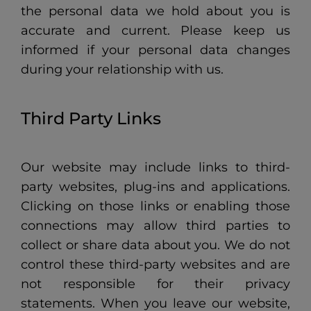
the personal data we hold about you is
accurate and current. Please keep us
informed if your personal data changes
during your relationship with us.
Third Party Links
Our website may include links to third-
party websites, plug-ins and applications.
Clicking on those links or enabling those
connections may allow third parties to
collect or share data about you. We do not
control these third-party websites and are
not responsible for their privacy
statements. When you leave our website,