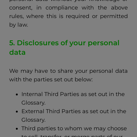
consent, in compliance with the above
rules, where this is required or permitted
by law.
5. Disclosures of your personal
data
We may have to share your personal data
with the parties set out below:
Internal Third Parties as set out in the
Glossary.
External Third Parties as set out in the
Glossary.
Third parties to whom we may choose