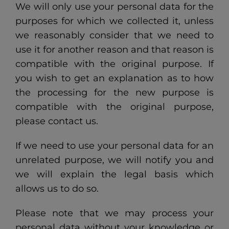
We will only use your personal data for the
purposes for which we collected it, unless
we reasonably consider that we need to
use it for another reason and that reason is
compatible with the original purpose. If
you wish to get an explanation as to how
the processing for the new purpose is
compatible with the original purpose,
please contact us.
If we need to use your personal data for an
unrelated purpose, we will notify you and
we will explain the legal basis which
allows us to do so.
Please note that we may process your
personal data without your knowledge or