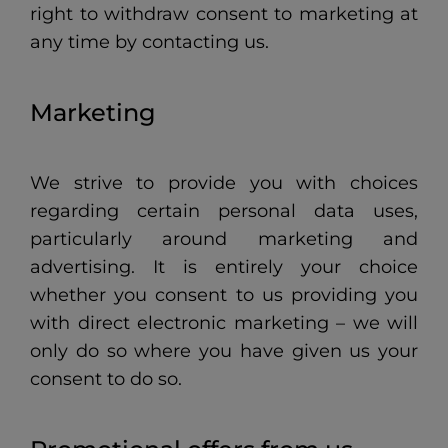
right to withdraw consent to marketing at
any time by contacting us.
Marketing
We strive to provide you with choices
regarding certain personal data uses,
particularly around marketing and
advertising. It is entirely your choice
whether you consent to us providing you
with direct electronic marketing – we will
only do so where you have given us your
consent to do so.