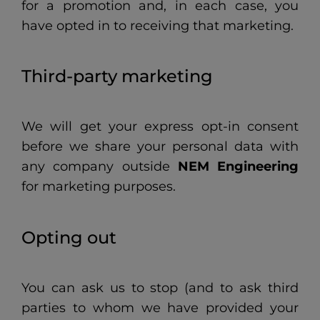
for a promotion and, in each case, you
have opted in to receiving that marketing.
Third-party marketing
We will get your express opt-in consent
before we share your personal data with
any company outside
NEM Engineering
for marketing purposes.
Opting out
You can ask us to stop (and to ask third
parties to whom we have provided your