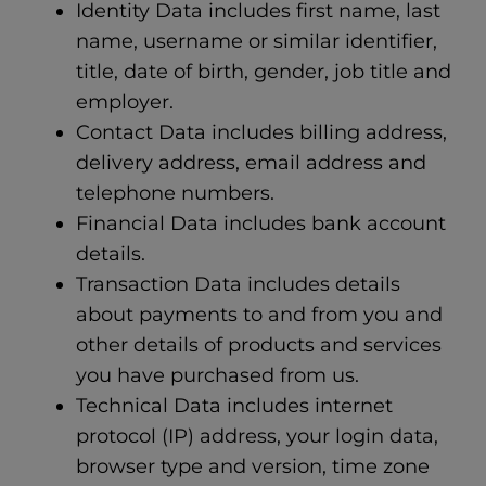
Identity Data includes first name, last
name, username or similar identifier,
title, date of birth, gender, job title and
employer.
Contact Data includes billing address,
delivery address, email address and
telephone numbers.
Financial Data includes bank account
details.
Transaction Data includes details
about payments to and from you and
other details of products and services
you have purchased from us.
Technical Data includes internet
protocol (IP) address, your login data,
browser type and version, time zone