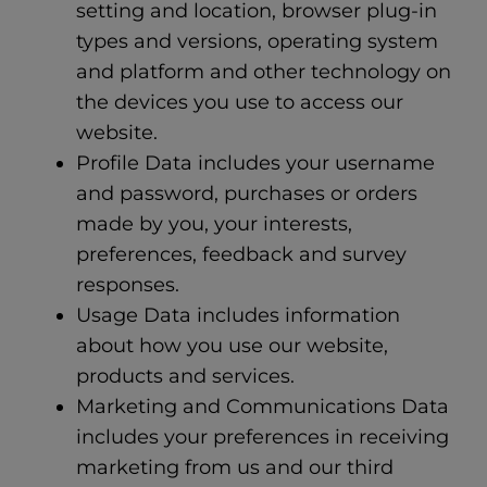
setting and location, browser plug-in
types and versions, operating system
and platform and other technology on
the devices you use to access our
website.
Profile Data includes your username
and password, purchases or orders
made by you, your interests,
preferences, feedback and survey
responses.
Usage Data includes information
about how you use our website,
products and services.
Marketing and Communications Data
includes your preferences in receiving
marketing from us and our third