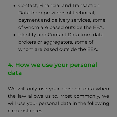
Contact, Financial and Transaction
Data from providers of technical,
payment and delivery services, some
of whom are based outside the EEA.
Identity and Contact Data from data
brokers or aggregators, some of
whom are based outside the EEA.
4. How we use your personal
data
We will only use your personal data when
the law allows us to. Most commonly, we
will use your personal data in the following
circumstances: