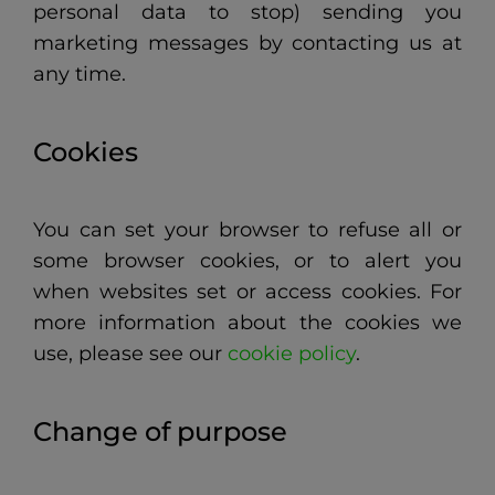
personal data to stop) sending you
marketing messages by contacting us at
any time.
Cookies
You can set your browser to refuse all or
some browser cookies, or to alert you
when websites set or access cookies.
For
more information about the cookies we
use, please see our
cookie policy
.
Change of purpose