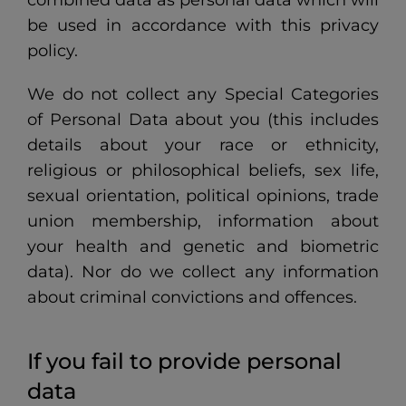
be used in accordance with this privacy
policy.
We do not collect any Special Categories
of Personal Data about you (this includes
details about your race or ethnicity,
religious or philosophical beliefs, sex life,
sexual orientation, political opinions, trade
union membership, information about
your health and genetic and biometric
data). Nor do we collect any information
about criminal convictions and offences.
If you fail to provide personal
data