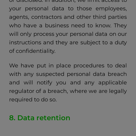
or disclosed. In addition, we limit access to
your personal data to those employees,
agents, contractors and other third parties
who have a business need to know. They
will only process your personal data on our
instructions and they are subject to a duty
of confidentiality.
We have put in place procedures to deal
with any suspected personal data breach
and will notify you and any applicable
regulator of a breach, where we are legally
required to do so.
8. Data retention