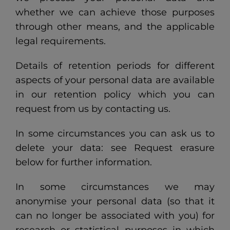
whether we can achieve those purposes
through other means, and the applicable
legal requirements.
Details of retention periods for different
aspects of your personal data are available
in our retention policy which you can
request from us by contacting us.
In some circumstances you can ask us to
delete your data: see Request erasure
below for further information.
In some circumstances we may
anonymise your personal data (so that it
can no longer be associated with you) for