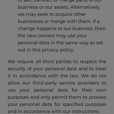
to sell, transfer, or merge parts of our
business or our assets. Alternatively,
we may seek to acquire other
businesses or merge with them. If a
change happens to our business, then
the new owners may use your
personal data in the same way as set
out in this privacy policy.
We require all third parties to respect the
security of your personal data and to treat
it in accordance with the law. We do not
allow our third-party service providers to
use your personal data for their own
purposes and only permit them to process
your personal data for specified purposes
and in accordance with our instructions.