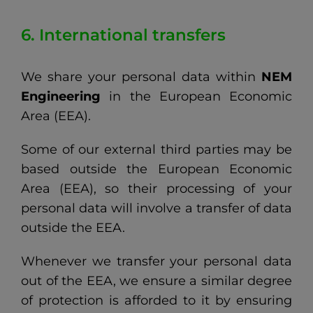
6. International transfers
We share your personal data within
NEM
Engineering
in the European Economic
Area (EEA).
Some of our external third parties may be
based outside the European Economic
Area (EEA), so their processing of your
personal data will involve a transfer of data
outside the EEA.
Whenever we transfer your personal data
out of the EEA, we ensure a similar degree
of protection is afforded to it by ensuring