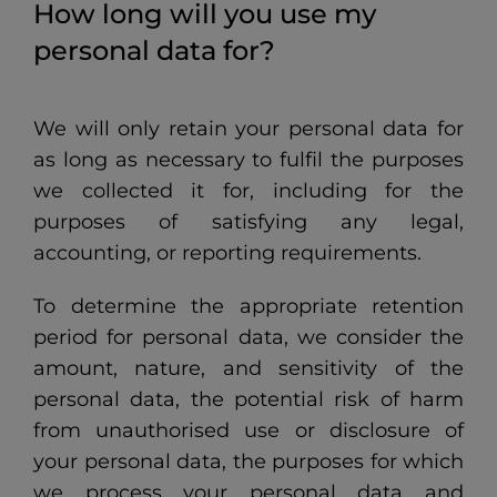
How long will you use my
personal data for?
We will only retain your personal data for
as long as necessary to fulfil the purposes
we collected it for, including for the
purposes of satisfying any legal,
accounting, or reporting requirements.
To determine the appropriate retention
period for personal data, we consider the
amount, nature, and sensitivity of the
personal data, the potential risk of harm
from unauthorised use or disclosure of
your personal data, the purposes for which
we process your personal data and