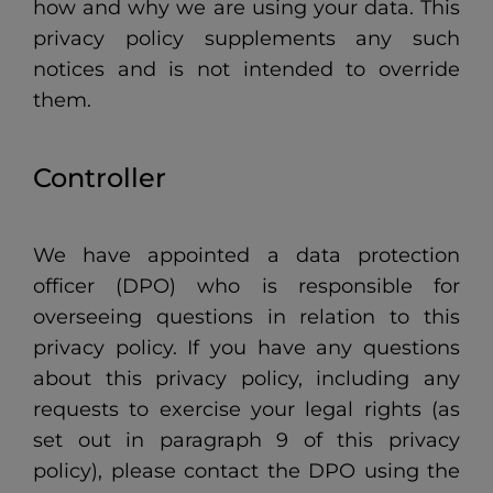
how and why we are using your data. This
privacy policy supplements any such
notices and is not intended to override
them.
Controller
We have appointed a data protection
officer (DPO) who is responsible for
overseeing questions in relation to this
privacy policy. If you have any questions
about this privacy policy, including any
requests to exercise your legal rights (as
set out in paragraph 9 of this privacy
policy), please contact the DPO using the