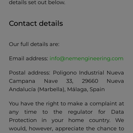
details set out below.
Contact details
Our full details are:
Email address:
info@nemengineering.com
Postal address: Poligono Industrial Nueva
Campana Nave 33, 29660 Nueva
Andalucía (Marbella), Málaga, Spain
You have the right to make a complaint at
any time to the regulator for Data
Protection in your home country. We
would, however, appreciate the chance to