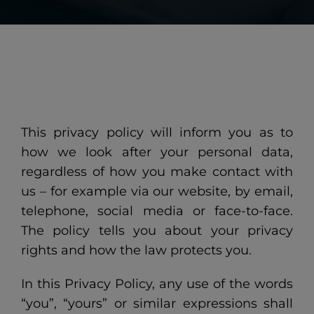
This privacy policy will inform you as to
how we look after your personal data,
regardless of how you make contact with
us – for example via our website, by email,
telephone, social media or face-to-face.
The policy tells you about your privacy
rights and how the law protects you.
In this Privacy Policy, any use of the words
“you”, “yours” or similar expressions shall