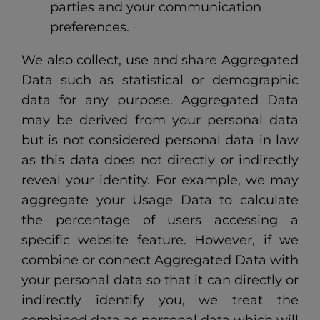
parties and your communication
preferences.
We also collect, use and share Aggregated
Data such as statistical or demographic
data for any purpose. Aggregated Data
may be derived from your personal data
but is not considered personal data in law
as this data does not directly or indirectly
reveal your identity. For example, we may
aggregate your Usage Data to calculate
the percentage of users accessing a
specific website feature. However, if we
combine or connect Aggregated Data with
your personal data so that it can directly or
indirectly identify you, we treat the
combined data as personal data which will