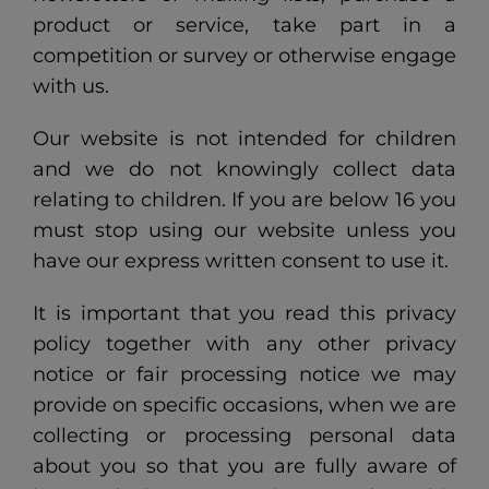
product or service, take part in a
competition or survey or otherwise engage
with us.
Our website is not intended for children
and we do not knowingly collect data
relating to children. If you are below 16 you
must stop using our website unless you
have our express written consent to use it.
It is important that you read this privacy
policy together with any other privacy
notice or fair processing notice we may
provide on specific occasions, when we are
collecting or processing personal data
about you so that you are fully aware of