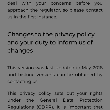
deal with your concerns before you
approach the regulator, so please contact
us in the first instance.
Changes to the privacy policy
and your duty to inform us of
changes
This version was last updated in May 2018
and historic versions can be obtained by
contacting us.
This privacy policy sets out your rights
under the General Data Protection
Regulations (GDPR). It is important that