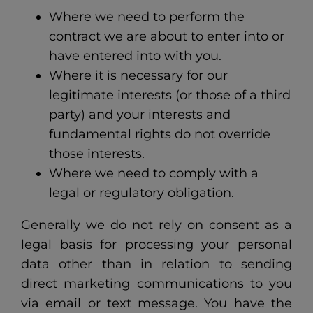
Where we need to perform the
contract we are about to enter into or
have entered into with you.
Where it is necessary for our
legitimate interests (or those of a third
party) and your interests and
fundamental rights do not override
those interests.
Where we need to comply with a
legal or regulatory obligation.
Generally we do not rely on consent as a
legal basis for processing your personal
data other than in relation to sending
direct marketing communications to you
via email or text message. You have the