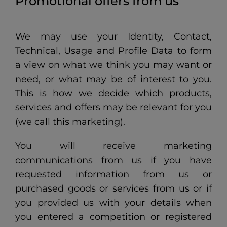
Promotional offers from us
We may use your Identity, Contact,
Technical, Usage and Profile Data to form
a view on what we think you may want or
need, or what may be of interest to you.
This is how we decide which products,
services and offers may be relevant for you
(we call this marketing).
You will receive marketing
communications from us if you have
requested information from us or
purchased goods or services from us or if
you provided us with your details when
you entered a competition or registered