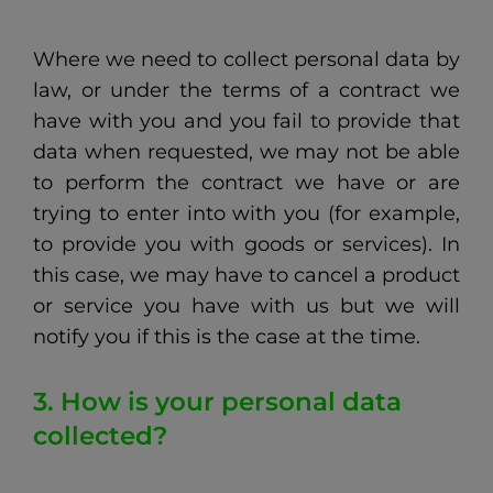
Where we need to collect personal data by
law, or under the terms of a contract we
have with you and you fail to provide that
data when requested, we may not be able
to perform the contract we have or are
trying to enter into with you (for example,
to provide you with goods or services). In
this case, we may have to cancel a product
or service you have with us but we will
notify you if this is the case at the time.
3. How is your personal data
collected?