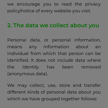
we encourage you to read the privacy
policy/notice of every website you visit.
2. The data we collect about you
Personal data, or personal information,
means any information about an
individual from which that person can be
identified. It does not include data where
the identity has been removed
(anonymous data).
We may collect, use, store and transfer
different kinds of personal data about you
which we have grouped together follows: