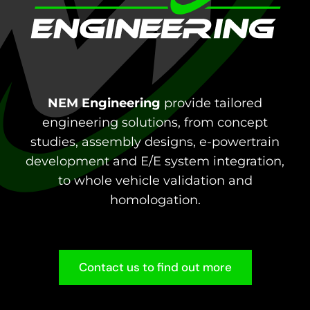
NEM Engineering
provide tailored
engineering solutions, from concept
studies, assembly designs, e-powertrain
development and E/E system integration,
to whole vehicle validation and
homologation.
Contact us to find out more