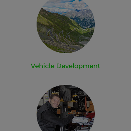
Vehicle Development