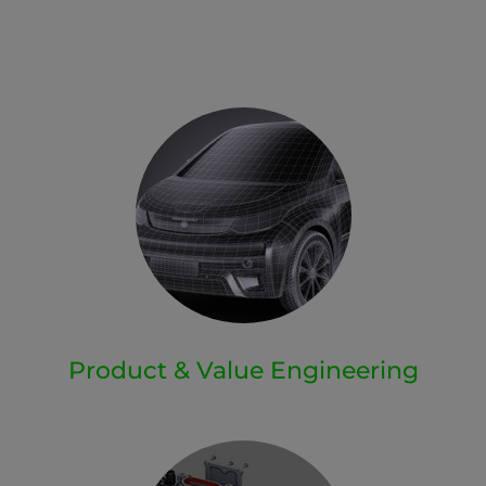
Product & Value Engineering