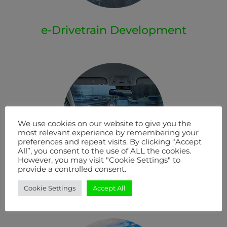
e-Drivetrain Development
We use cookies on our website to give you the
most relevant experience by remembering your
preferences and repeat visits. By clicking “Accept
All”, you consent to the use of ALL the cookies.
However, you may visit "Cookie Settings" to
provide a controlled consent.
E/E Systems Development
Cookie Settings
Accept All