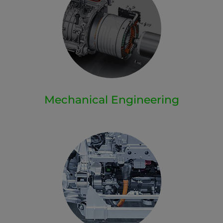
Mechanical Engineering