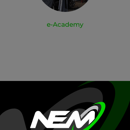
e-Academy